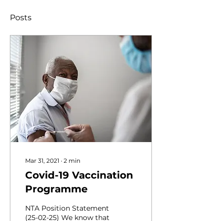
Posts
Mar 31, 2021
∙
2
min
Covid-19 Vaccination
Programme
NTA Position Statement
(25-02-25) We know that