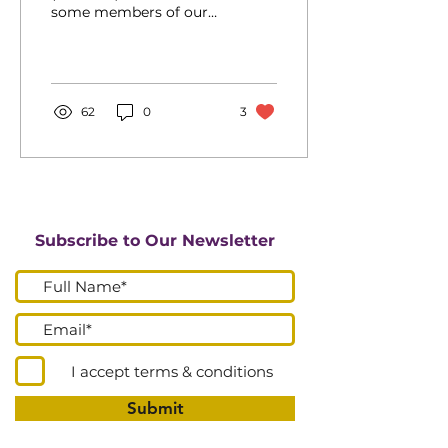
some members of our
churches and the wider
community have
concerns and anxieties
about the...
62
0
3
Subscribe to Our Newsletter
I accept terms & conditions
Submit