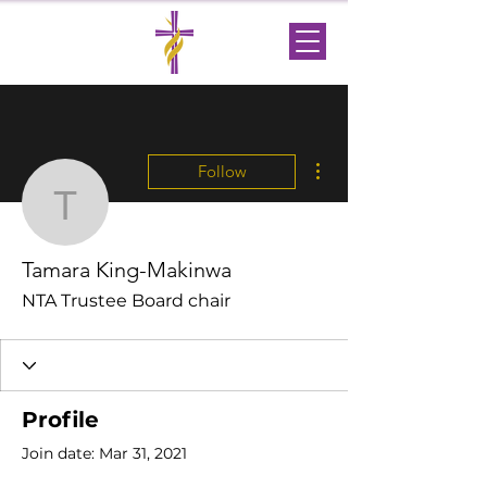
More actions
Follow
Tamara King-Makinwa
Tamara King-Makinwa
NTA Trustee Board chair
Profile
Join date: Mar 31, 2021