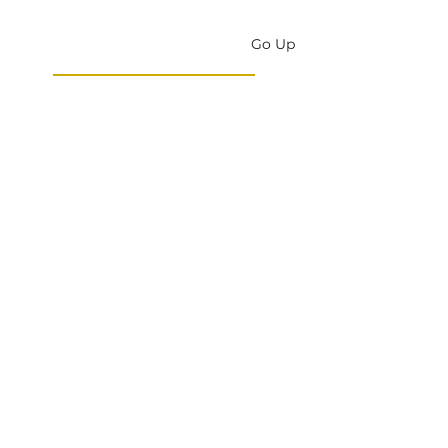
Go Up
DONATE
New Testament
Assembly
England
CONNECT