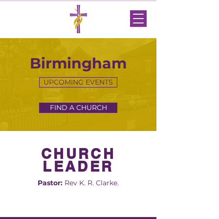
Birmingham
UPCOMING EVENTS
FIND A CHURCH
CHURCH
LEADER
Pastor:
Rev K. R. Clarke.