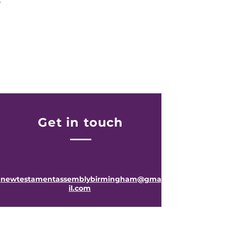
JOIN US WEEKLY
Midweek Services
-
Get in touch
newtestamentassemblybirmingham@gma
il.com