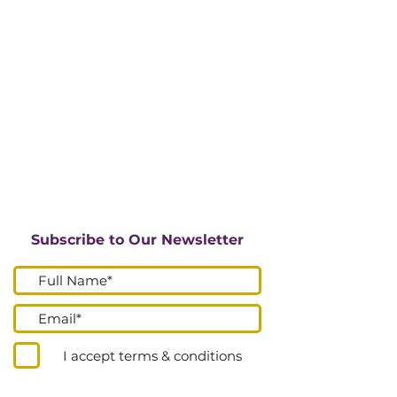
Subscribe to Our Newsletter
I accept terms & conditions
Submit