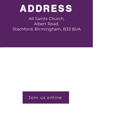
ADDRESS
All Saints Church,
Albert Road,
Stechford, Birmingham, B33 8UA
JOIN US EVERY WEEK
Sunday Service
1:00pm
Join us online