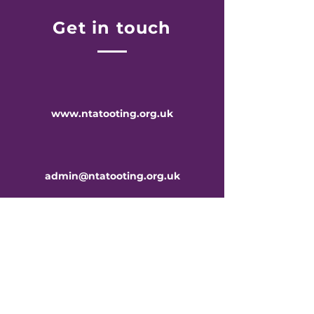
Get in touch
www.ntatooting.org.uk
admin@ntatooting.org.uk