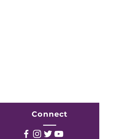
JOIN US WEEKLY
Midweek Services
Mondays 7:30pm
Bible Study
Tuesdays 7:00pm
Prayer Service
Wednesdays 6:00am
Early Morning Prayer
Fridays 7:00pm
Youth Meeting
Connect