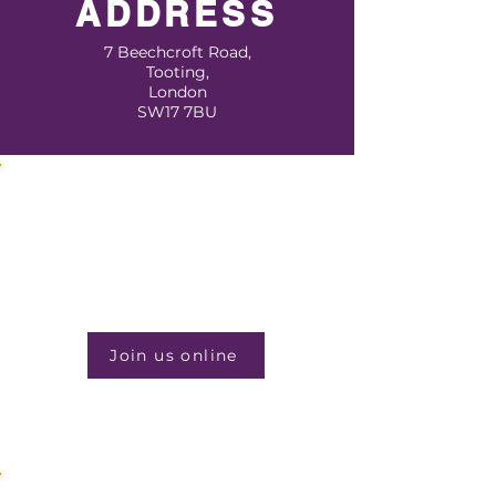
ADDRESS
7 Beechcroft Road,
Tooting,
London
SW17 7BU
JOIN US EVERY WEEK
Sunday Service
11:30am
Join us online