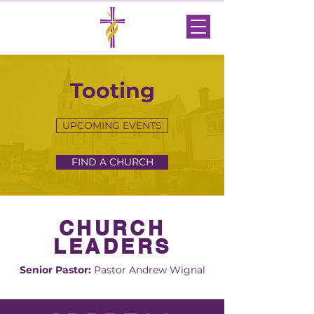
Tooting
UPCOMING EVENTS
FIND A CHURCH
CHURCH
LEADERS
Senior Pastor:
Pastor Andrew Wignal