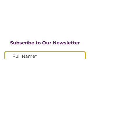
Subscribe to Our Newsletter
I accept terms & conditions
Submit
Go Up
DONATE