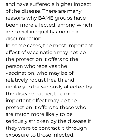
and have suffered a higher impact 
of the disease. There are many 
reasons why BAME groups have 
been more affected, among which 
are social inequality and racial 
discrimination.
In some cases, the most important 
effect of vaccination may not be 
the protection it offers to the 
person who receives the 
vaccination, who may be of 
relatively robust health and 
unlikely to be seriously affected by 
the disease; rather, the more 
important effect may be the 
protection it offers to those who 
are much more likely to be 
seriously stricken by the disease if 
they were to contract it through 
exposure to those infected. 