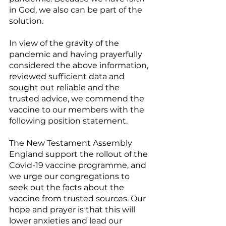
in God, we also can be part of the 
solution.
In view of the gravity of the 
pandemic and having prayerfully 
considered the above information, 
reviewed sufficient data and 
sought out reliable and the 
trusted advice, we commend the 
vaccine to our members with the 
following position statement. 
The New Testament Assembly 
England support the rollout of the 
Covid-19 vaccine programme, and 
we urge our congregations to 
seek out the facts about the 
vaccine from trusted sources. Our 
hope and prayer is that this will 
lower anxieties and lead our 