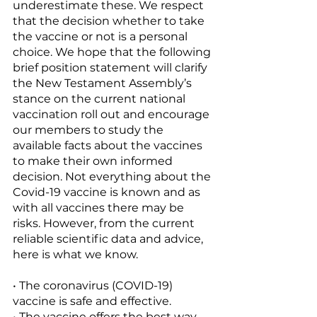
underestimate these. We respect 
that the decision whether to take 
the vaccine or not is a personal 
choice. We hope that the following 
brief position statement will clarify 
the New Testament Assembly’s 
stance on the current national 
vaccination roll out and encourage 
our members to study the 
available facts about the vaccines 
to make their own informed 
decision. Not everything about the 
Covid-19 vaccine is known and as 
with all vaccines there may be 
risks. However, from the current 
reliable scientific data and advice, 
here is what we know. 
• The coronavirus (COVID-19) 
vaccine is safe and effective. 
• The vaccine offers the best way 