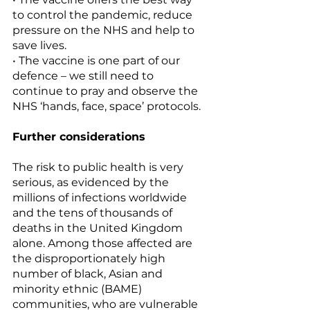
to control the pandemic, reduce 
pressure on the NHS and help to 
save lives. 
• The vaccine is one part of our 
defence – we still need to 
continue to pray and observe the 
NHS ‘hands, face, space’ protocols.
Further considerations
The risk to public health is very 
serious, as evidenced by the 
millions of infections worldwide 
and the tens of thousands of 
deaths in the United Kingdom 
alone. Among those affected are 
the disproportionately high 
number of black, Asian and 
minority ethnic (BAME) 
communities, who are vulnerable 