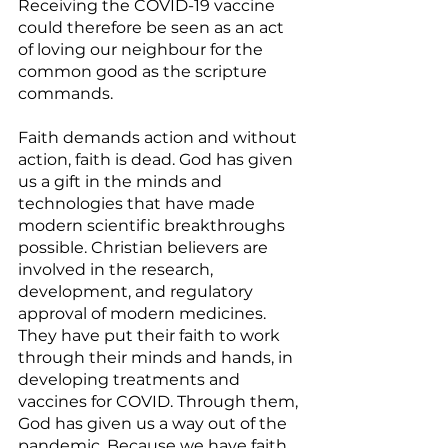
Receiving the COVID-19 vaccine 
could therefore be seen as an act 
of loving our neighbour for the 
common good as the scripture 
commands. 
Faith demands action and without 
action, faith is dead. God has given 
us a gift in the minds and 
technologies that have made 
modern scientific breakthroughs 
possible. Christian believers are 
involved in the research, 
development, and regulatory 
approval of modern medicines. 
They have put their faith to work 
through their minds and hands, in 
developing treatments and 
vaccines for COVID. Through them, 
God has given us a way out of the 
pandemic. Because we have faith 