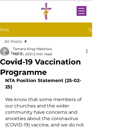
Post
All Posts
Tamara King-Makinwa
All Posts
Mar 31, 2021
2 min read
Covid-19 Vaccination
Covid-19
Programme
Prayer
NTA Position Statement (25-02-
25)
We know that some members of 
our churches and the wider 
community have concerns and 
anxieties about the coronavirus 
(COVID-19) vaccine, and we do not 