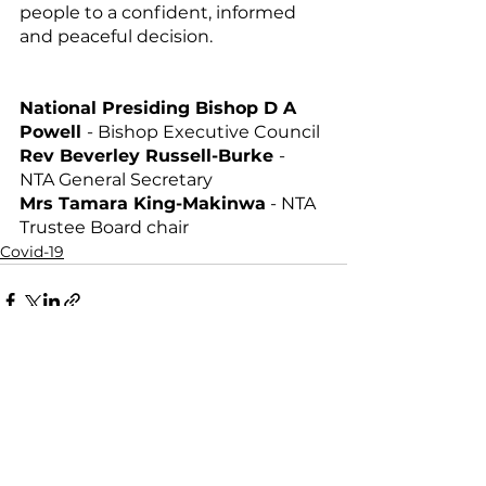
people to a confident, informed 
and peaceful decision.
National Presiding Bishop D A 
Powell 
- Bishop Executive Council 
Rev Beverley Russell-Burke 
- 
NTA General Secretary 
Mrs Tamara King-Makinwa
 - NTA 
Trustee Board chair
Covid-19
Comments