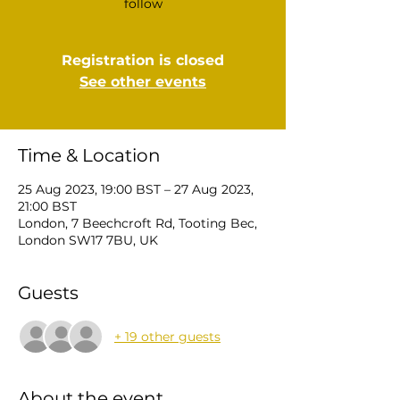
follow
Registration is closed
See other events
Time & Location
25 Aug 2023, 19:00 BST – 27 Aug 2023,
21:00 BST
London, 7 Beechcroft Rd, Tooting Bec,
London SW17 7BU, UK
Guests
+ 19 other guests
About the event