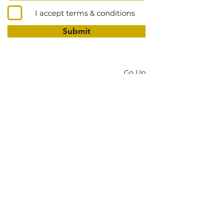
I accept terms & conditions
Submit
Go Up
DONATE
New Testament