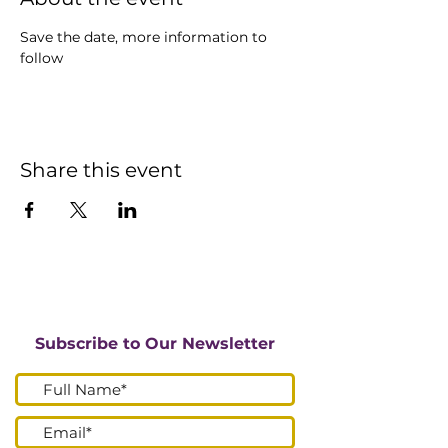
Save the date, more information to 
follow
Share this event
Subscribe to Our Newsletter