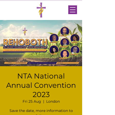
NTA National
Annual Convention
2023
Fri 25 Aug
  |  
London
Save the date, more information to