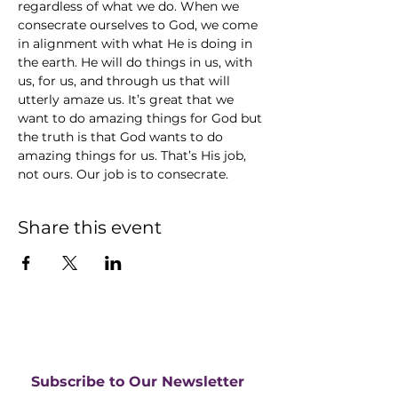
regardless of what we do. When we 
consecrate ourselves to God, we come 
in alignment with what He is doing in 
the earth. He will do things in us, with 
us, for us, and through us that will 
utterly amaze us. It’s great that we 
want to do amazing things for God but 
the truth is that God wants to do 
amazing things for us. That’s His job, 
not ours. Our job is to consecrate.
Share this event
Subscribe to Our Newsletter