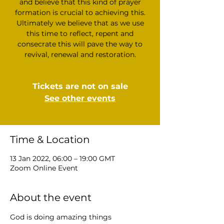
and believe that this kind of prayer
formation is crucial to achieving this.
Ultimately we believe that as we use
this time to reflect, repent and
consecrate this will pave the way to
revival, renewal and restoration.
Tickets are not on sale
See other events
Time & Location
13 Jan 2022, 06:00 – 19:00 GMT
Zoom Online Event
About the event
God is doing amazing things 