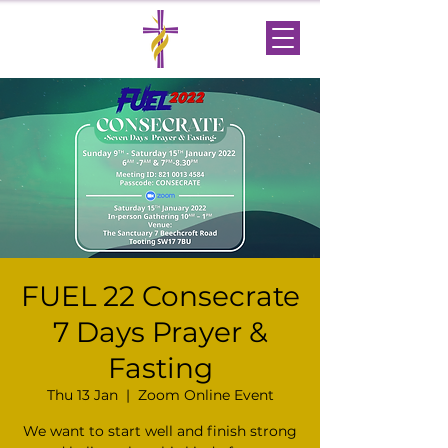
FUEL 22 Consecrate
7 Days Prayer &
Fasting
Thu 13 Jan
  |  
Zoom Online Event
We want to start well and finish strong