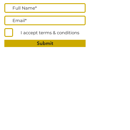
I accept terms & conditions
Submit
Go Up
DONATE