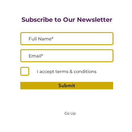
Subscribe to Our Newsletter
I accept terms & conditions
Submit
Go Up