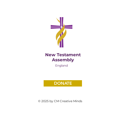
New Testament
Assembly
England
DONATE
© 2025 by CM Creative Minds