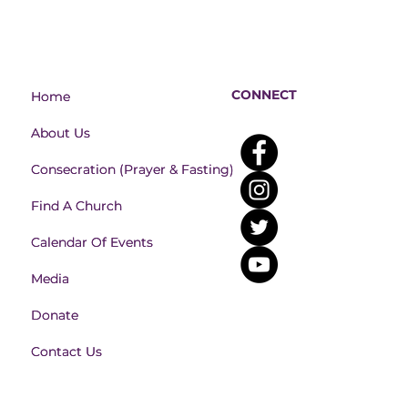
CONNECT
Home
Home
About Us
About Us
Consecration (Prayer & Fasting)
Consecration (Prayer & Fasting)
Find A Church
Find A Church
Calendar Of Events
Calendar Of Events
Media
Media
Donate
Donate
Contact Us
Contact Us