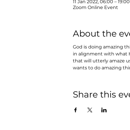
11 Jan 2022, 06:00 – 19:0
Zoom Online Event
About the ev
God is doing amazing th
in alignment with what He
that will utterly amaze u
wants to do amazing thing
Share this ev