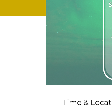
Time & Locat