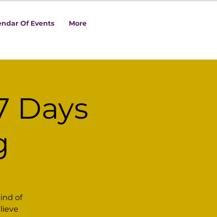
endar Of Events
More
7 Days
g
ind of
lieve