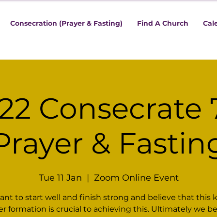
Consecration (Prayer & Fasting)
Find A Church
Cal
22 Consecrate 
Prayer & Fastin
Tue 11 Jan
  |  
Zoom Online Event
nt to start well and finish strong and believe that this k
er formation is crucial to achieving this. Ultimately we be