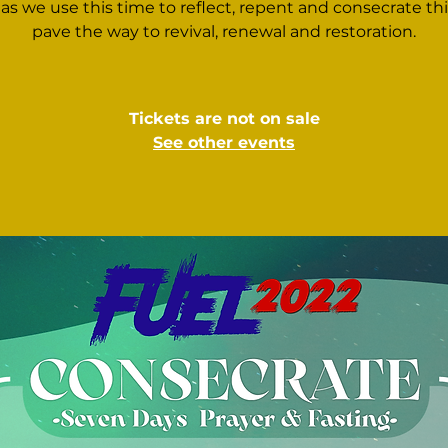
 as we use this time to reflect, repent and consecrate this
pave the way to revival, renewal and restoration.
Tickets are not on sale
See other events