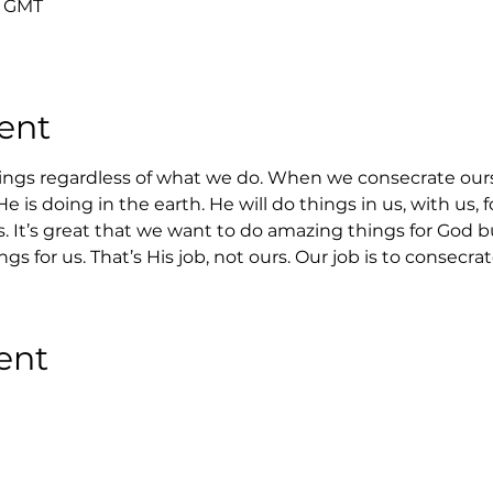
0 GMT
ent
ings regardless of what we do. When we consecrate our
 is doing in the earth. He will do things in us, with us, 
s. It’s great that we want to do amazing things for God b
s for us. That’s His job, not ours. Our job is to consecrat
ent