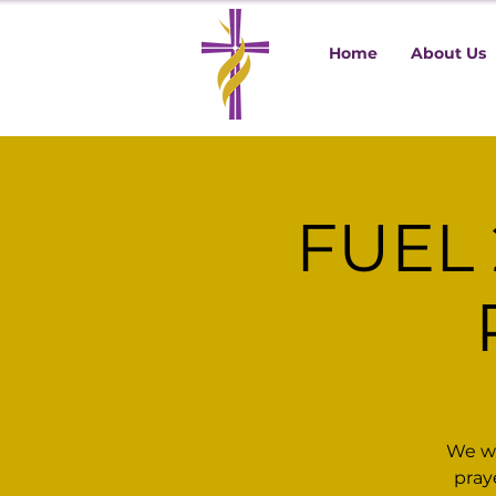
Home
About Us
FUEL 
We wa
pray