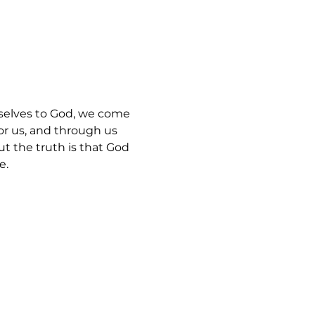
selves to God, we come 
for us, and through us 
ut the truth is that God 
e.