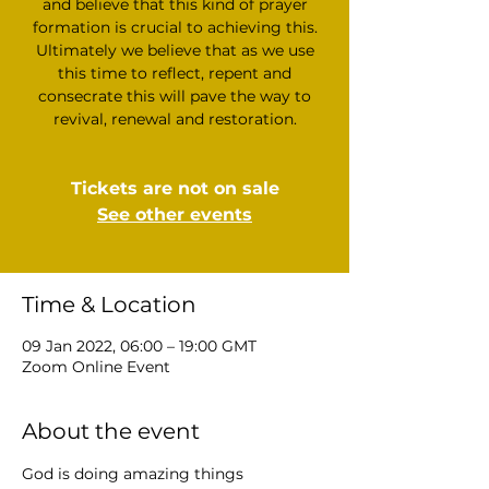
and believe that this kind of prayer
formation is crucial to achieving this.
Ultimately we believe that as we use
this time to reflect, repent and
consecrate this will pave the way to
revival, renewal and restoration.
Tickets are not on sale
See other events
Time & Location
09 Jan 2022, 06:00 – 19:00 GMT
Zoom Online Event
About the event
God is doing amazing things 