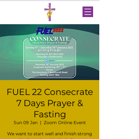
FUEL 22 Consecrate
7 Days Prayer &
Fasting
Sun 09 Jan
  |  
Zoom Online Event
We want to start well and finish strong