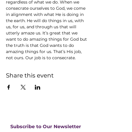
regardless of what we do. When we 
consecrate ourselves to God, we come 
in alignment with what He is doing in 
the earth. He will do things in us, with 
us, for us, and through us that will 
utterly amaze us. It’s great that we 
want to do amazing things for God but 
the truth is that God wants to do 
amazing things for us. That’s His job, 
not ours. Our job is to consecrate.
Share this event
Subscribe to Our Newsletter