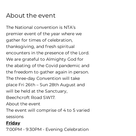
About the event
The National convention is NTA’s 
premier event of the year where we 
gather for times of celebration, 
thanksgiving, and fresh spiritual 
encounters in the presence of the Lord. 
We are grateful to Almighty God for 
the abating of the Covid pandemic and 
the freedom to gather again in person. 
The three-day Convention will take 
place Fri 26th – Sun 28th August and 
will be held at the Sanctuary, 
Beechcroft Road SW17.
About the event
The event will comprise of 4 to 5 varied 
sessions
Friday
7:00PM - 9:30PM - Evening Celebration