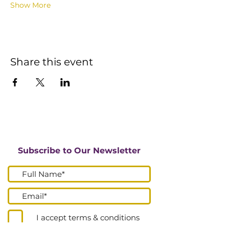
Show More
Share this event
Subscribe to Our Newsletter
I accept terms & conditions