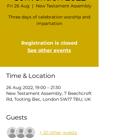
Fri 26 Aug
  |  
New Testament Assembly
Three days of celebration worship and
impartation
Registration is closed
See other events
Time & Location
26 Aug 2022, 19:00 – 21:30
New Testament Assembly, 7 Beechcroft
Rd, Tooting Bec, London SW17 7BU, UK
Guests
+ 20 other guests