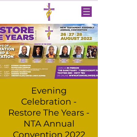
Evening
Celebration -
Restore The Years -
NTA Annual
Convention 2022