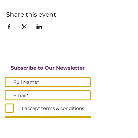
Share this event
Subscribe to Our Newsletter
I accept terms & conditions
Submit