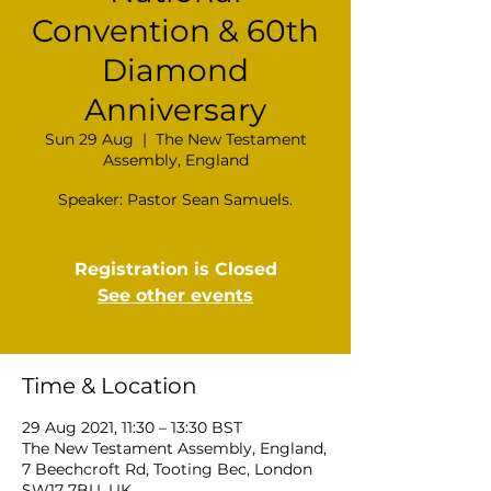
Convention & 60th
Diamond
Anniversary
Sun 29 Aug
  |  
The New Testament
Assembly, England
Registration is Closed
See other events
Time & Location
29 Aug 2021, 11:30 – 13:30 BST
The New Testament Assembly, England,
7 Beechcroft Rd, Tooting Bec, London
SW17 7BU, UK