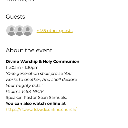
Guests
+ 155 other guests
About the event
Divine Worship & Holy Communion 
11:30am - 1:30pm
“One generation shall praise Your 
works to another, And shall declare 
Your mighty acts.”
Psalms 145:4 NKJV
Speaker: Pastor Sean Samuels. 
You can also watch online at 
https://ntaworldwide.online.church/