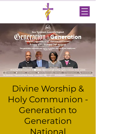
Divine Worship &
Holy Communion -
Generation to
Generation
National